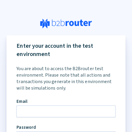
If
you
Enter your account in the test
are
environment
a
human,
You are about to access the B2Brouter test
ignore
environment. Please note that all actions and
this
transactions you generate in this environment
field
will be simulations only.
Email
Password