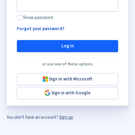
Show password
Forgot your password?
Log in
or use one of these options
Sign in with Microsoft
Sign in with Google
You don't have an account?
Sign up